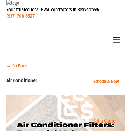
Your trusted local HVAC contractors in Beavercreek
(937) 708-8527
← Go Back
Air Conditioner
Schedule Now
Get a Quote