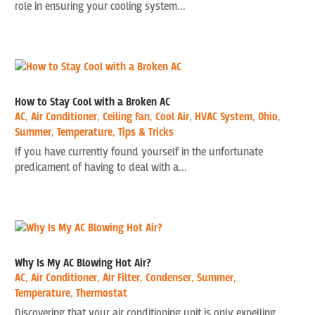
role in ensuring your cooling system...
How to Stay Cool with a Broken AC
AC
,
Air Conditioner
,
Ceiling Fan
,
Cool Air
,
HVAC System
,
Ohio
,
Summer
,
Temperature
,
Tips & Tricks
If you have currently found yourself in the unfortunate
predicament of having to deal with a...
Why Is My AC Blowing Hot Air?
AC
,
Air Conditioner
,
Air Filter
,
Condenser
,
Summer
,
Temperature
,
Thermostat
Discovering that your air conditioning unit is only expelling