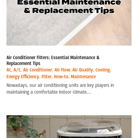
Air Conditioner Filters: Essential Maintenance &
Replacement Tips
AC
,
A/C
,
Air Conditioner
,
Air Flow
,
Air Quality
,
Cooling
,
Energy Efficiency
,
Filter
,
How-to
,
Maintenance
Nowadays, our air conditioning units are key players in
maintaining a comfortable indoor climate,...