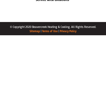
© Copyright 2020 Beavercreek Heating & Cooling. All Rights Reserved.
Sitemap
|
Terms of Use
|
Privacy Policy