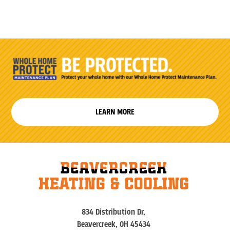
LEARN MORE
834 Distribution Dr,
Beavercreek, OH 45434