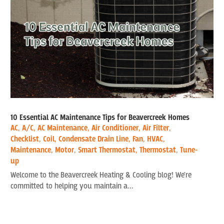
10 Essential AC Maintenance Tips for Beavercreek Homes
AC
,
A/C
,
AC Maintenance
,
Air Conditioner
,
Air Filter
,
Checklist
,
Coil
,
Condensate Drain Line
,
Fan
,
HVAC
,
Maintenance
,
Motor
,
Smart Thermostat
,
Thermostat
,
Tune-
up
Welcome to the Beavercreek Heating & Cooling blog! We're
committed to helping you maintain a...