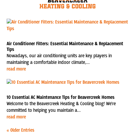
Air Conditioner Filters: Essential Maintenance & Replacement
Tips
Nowadays, our air conditioning units are key players in
maintaining a comfortable indoor climate,...
read more
10 Essential AC Maintenance Tips for Beavercreek Homes
Welcome to the Beavercreek Heating & Cooling blog! We're
committed to helping you maintain a...
read more
« Older Entries