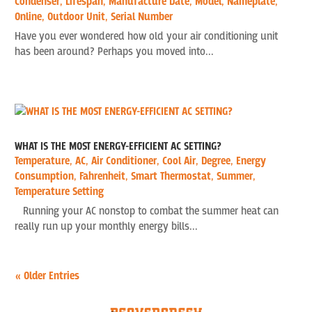
Condenser
,
Lifespan
,
Manufacture Date
,
Model
,
Nameplate
,
Online
,
Outdoor Unit
,
Serial Number
Have you ever wondered how old your air conditioning unit
has been around? Perhaps you moved into...
WHAT IS THE MOST ENERGY-EFFICIENT AC SETTING?
Temperature
,
AC
,
Air Conditioner
,
Cool Air
,
Degree
,
Energy
Consumption
,
Fahrenheit
,
Smart Thermostat
,
Summer
,
Temperature Setting
Running your AC nonstop to combat the summer heat can
really run up your monthly energy bills...
« Older Entries