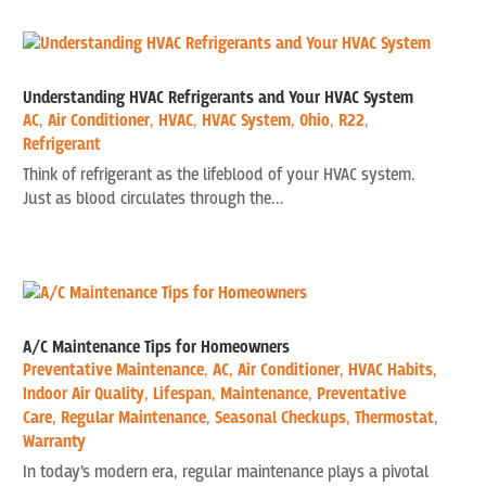
Understanding HVAC Refrigerants and Your HVAC System
AC
,
Air Conditioner
,
HVAC
,
HVAC System
,
Ohio
,
R22
,
Refrigerant
Think of refrigerant as the lifeblood of your HVAC system.
Just as blood circulates through the...
A/C Maintenance Tips for Homeowners
Preventative Maintenance
,
AC
,
Air Conditioner
,
HVAC Habits
,
Indoor Air Quality
,
Lifespan
,
Maintenance
,
Preventative
Care
,
Regular Maintenance
,
Seasonal Checkups
,
Thermostat
,
Warranty
In today’s modern era, regular maintenance plays a pivotal