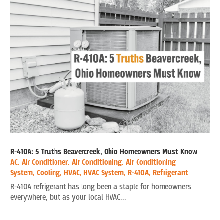
R-410A: 5 Truths Beavercreek, Ohio Homeowners Must Know
AC
,
Air Conditioner
,
Air Conditioning
,
Air Conditioning
System
,
Cooling
,
HVAC
,
HVAC System
,
R-410A
,
Refrigerant
R-410A refrigerant has long been a staple for homeowners
everywhere, but as your local HVAC...