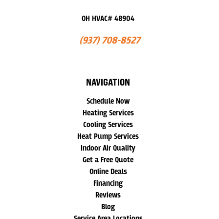
OH HVAC# 48904
(937) 708-8527
NAVIGATION
Schedule Now
Heating Services
Cooling Services
Heat Pump Services
Indoor Air Quality
Get a Free Quote
Online Deals
Financing
Reviews
Blog
Service Area Locations