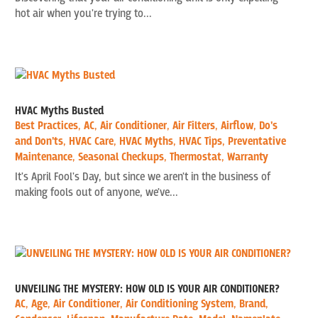
hot air when you're trying to...
HVAC Myths Busted
Best Practices
,
AC
,
Air Conditioner
,
Air Filters
,
Airflow
,
Do's
and Don'ts
,
HVAC Care
,
HVAC Myths
,
HVAC Tips
,
Preventative
Maintenance
,
Seasonal Checkups
,
Thermostat
,
Warranty
It's April Fool's Day, but since we aren't in the business of
making fools out of anyone, we've...
UNVEILING THE MYSTERY: HOW OLD IS YOUR AIR CONDITIONER?
AC
,
Age
,
Air Conditioner
,
Air Conditioning System
,
Brand
,