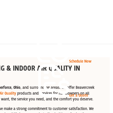
Schedule Now
G & INDOOR AIR QUALITY IN
erforce, Ohio
, and surrounding areas. We offer Beavercreek
Air Quality
products and services for homeowners on all
Get a Quote
 want, the service you need, and the comfort you deserve.
e make a strong commitment to customer satisfaction. We