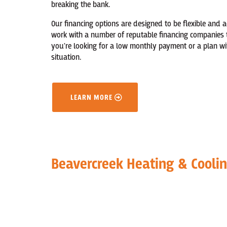
breaking the bank.
Our financing options are designed to be flexible and 
work with a number of reputable financing companies 
you're looking for a low monthly payment or a plan wi
situation.
LEARN MORE
Beavercreek Heating & Cooli