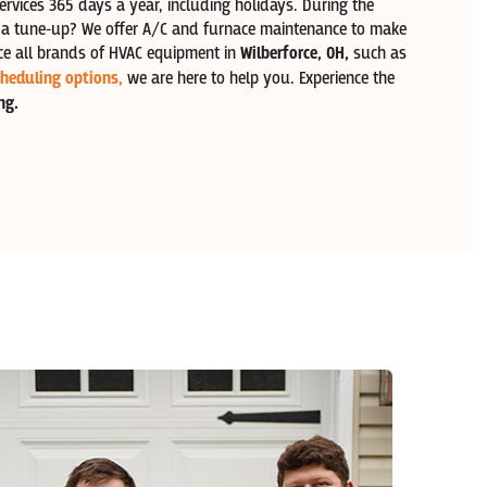
ervices 365 days a year, including holidays. During the
d a tune-up? We offer A/C and furnace maintenance to make
ce all brands of HVAC equipment in
Wilberforce
, OH,
such as
heduling options,
we are here to help you. Experience the
ng.