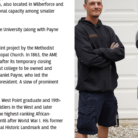
 also located in Wilberforce and
ional capacity among smaller
ce University (along with Payne
oint project by the Methodist
copal Church. In 1863, the AME
after its temporary closing
irst college to be owned and
aniel Payne, who led the
 president. A slew of prominent
 West Point graduate and 19th-
diers in the West and later
e highest-ranking African-
til after World War I. His former
al Historic Landmark and the