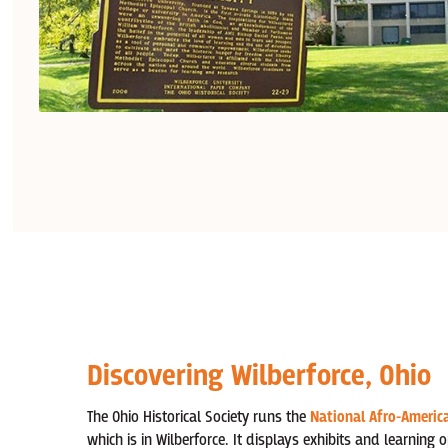
Discovering Wilberforce, Ohio
The Ohio Historical Society runs the
National Afro-Americ
which is in Wilberforce. It displays exhibits and learning 