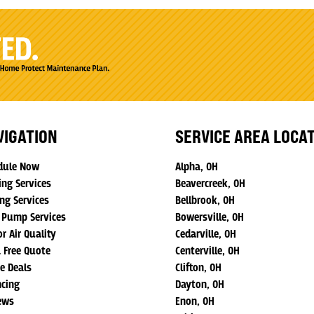
VIGATION
SERVICE AREA LOCA
dule Now
Alpha, OH
ing Services
Beavercreek, OH
ng Services
Bellbrook, OH
 Pump Services
Bowersville, OH
r Air Quality
Cedarville, OH
a Free Quote
Centerville, OH
ne Deals
Clifton, OH
ncing
Dayton, OH
ews
Enon, OH