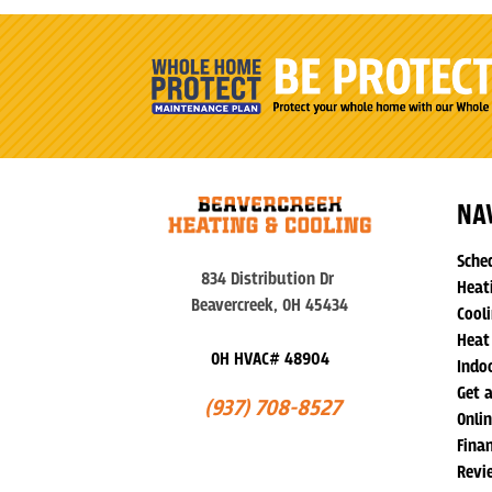
NA
Sche
834 Distribution Dr
Heat
Beavercreek, OH 45434
Cooli
Heat
OH HVAC# 48904
Indoo
Get 
(937) 708-8527
Onli
Fina
Revi