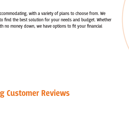
accommodating, with a variety of plans to choose from. We
to find the best solution for your needs and budget. Whether
th no money down, we have options to fit your financial
ng Customer Reviews