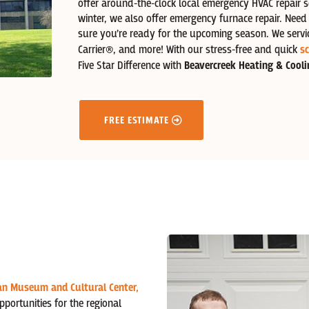
offer around-the-clock local emergency HVAC repair s
winter, we also offer emergency furnace repair. Nee
sure you’re ready for the upcoming season. We servi
Carrier®,
and more! With our stress-free and quick
sc
Five Star Difference with
Beavercreek Heating & Cooli
FREE ESTIMATE
an Museum and Cultural Center,
opportunities for the regional