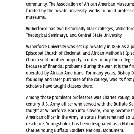
community. The Association of African American Museums,
funded by the private university, works to build profess
museums.
Wilberforce
has two historically black colleges, Wilberfor
Theological Seminary), and Central State University.
Wilberforce University was set up privately in 1856 as a j
Episcopal Church of Cincinnati and African Methodist Epis
Church sold another property in order to buy the college 
because of financial problems during the war. It is the f
operated by African Americans. For many years, Bishop D
founding and later purchase of the college, was its first
scholars have taught classes there.
Among those prominent professors was Charles Young, a
century U.S. Army officer who served with the Buffalo Sol
taught at Wilberforce. Born into slavery, Young became th
American officer in the Army, a status that remained so un
residence, Youngsholm, has been designated as a Nation
Charles Young Buffalo Soldiers National Monument.