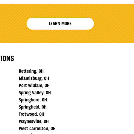
LEARN MORE
TIONS
Kettering, OH
Miamisburg, OH
Port William, OH
Spring Valley, OH
Springboro, OH
Springfield, OH
Trotwood, OH
Waynesville, OH
West Carrollton, OH