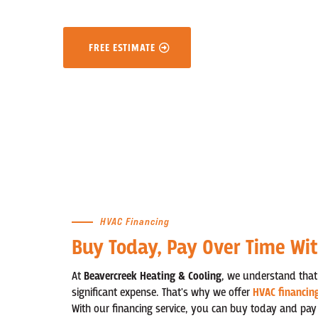
FREE ESTIMATE
HVAC Financing
Buy Today, Pay Over Time Wi
At
Beavercreek Heating & Cooling
, we understand that
significant expense. That's why we offer
HVAC financin
With our financing service, you can buy today and pay