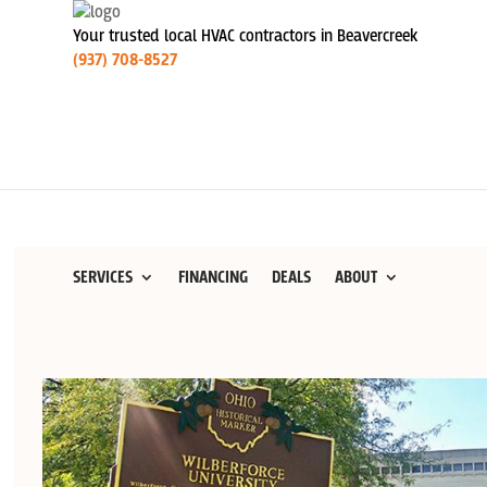
Your trusted local HVAC contractors in Beavercreek
(937) 708-8527
SERVICES
FINANCING
DEALS
ABOUT