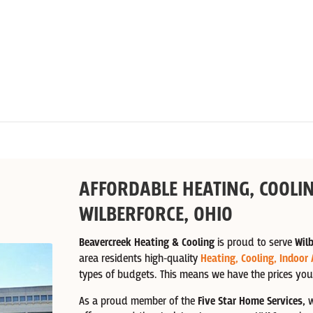
AFFORDABLE HEATING, COOLIN
WILBERFORCE, OHIO
Beavercreek Heating & Cooling
is proud to serve
Wilb
area residents high-quality
Heating,
Cooling,
Indoor 
types of budgets. This means we have the prices you
As a proud member of the
Five Star Home Services,
w