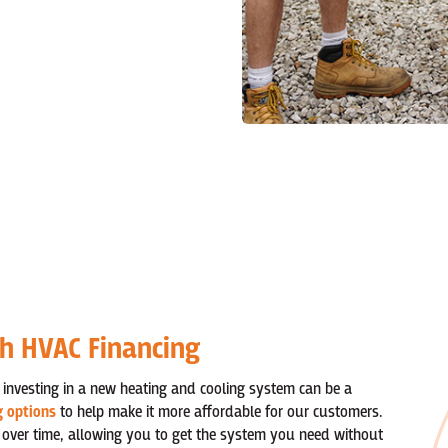
th HVAC Financing
 investing in a new heating and cooling system can be a
g options
to help make it more affordable for our customers.
 over time, allowing you to get the system you need without