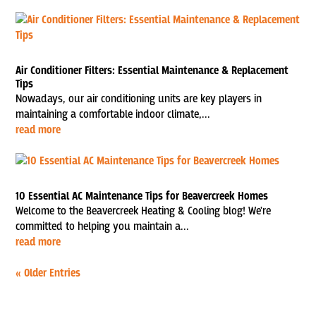
Air Conditioner Filters: Essential Maintenance & Replacement
Tips
Nowadays, our air conditioning units are key players in
maintaining a comfortable indoor climate,...
read more
10 Essential AC Maintenance Tips for Beavercreek Homes
Welcome to the Beavercreek Heating & Cooling blog! We're
committed to helping you maintain a...
read more
« Older Entries