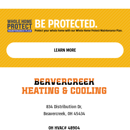
LEARN MORE
834 Distribution Dr,
Beavercreek, OH 45434
OH HVAC# 48904