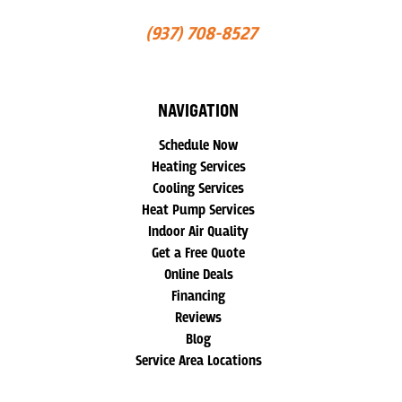
(937) 708-8527
NAVIGATION
Schedule Now
Heating Services
Cooling Services
Heat Pump Services
Indoor Air Quality
Get a Free Quote
Online Deals
Financing
Reviews
Blog
Service Area Locations