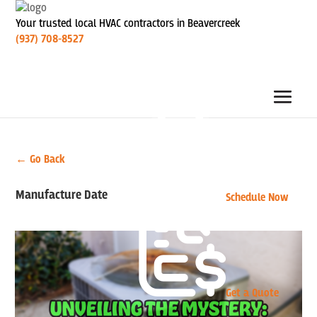
Your trusted local HVAC contractors in Beavercreek
(937) 708-8527
← Go Back
Manufacture Date
Schedule Now
Get a Quote