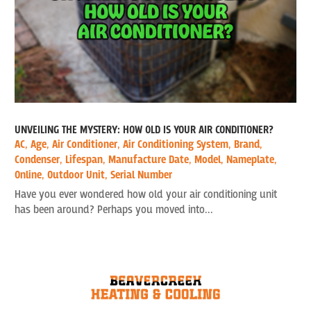
UNVEILING THE MYSTERY: HOW OLD IS YOUR AIR CONDITIONER?
AC
,
Age
,
Air Conditioner
,
Air Conditioning System
,
Brand
,
Condenser
,
Lifespan
,
Manufacture Date
,
Model
,
Nameplate
,
Online
,
Outdoor Unit
,
Serial Number
Have you ever wondered how old your air conditioning unit
has been around? Perhaps you moved into...