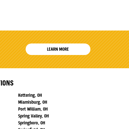
LEARN MORE
TIONS
Kettering, OH
Miamisburg, OH
Port William, OH
Spring Valley, OH
Springboro, OH