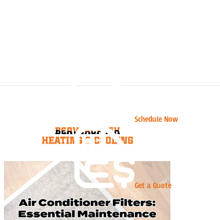
Schedule Now
Get a Quote