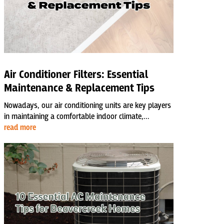
Air Conditioner Filters: Essential
Maintenance & Replacement Tips
Nowadays, our air conditioning units are key players
in maintaining a comfortable indoor climate,...
read more