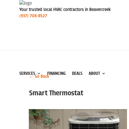
Your trusted local HVAC contractors in Beavercreek
(937) 708-8527
SERVICES
FINANCING
DEALS
ABOUT
← Go Back
Smart Thermostat