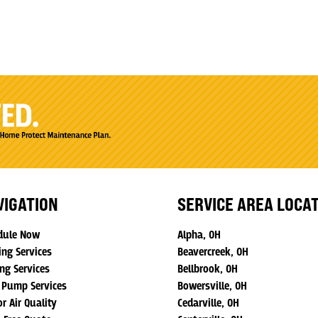
VIGATION
SERVICE AREA LOCA
dule Now
Alpha, OH
ing Services
Beavercreek, OH
ng Services
Bellbrook, OH
 Pump Services
Bowersville, OH
r Air Quality
Cedarville, OH