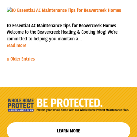
10 Essential AC Maintenance Tips for Beavercreek Homes
Welcome to the Beavercreek Heating & Cooling blog! We're
committed to helping you maintain a...
read more
« Older Entries
LEARN MORE