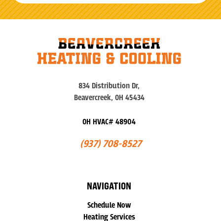
834 Distribution Dr,
Beavercreek, OH 45434
OH HVAC# 48904
(937) 708-8527
NAVIGATION
Schedule Now
Heating Services