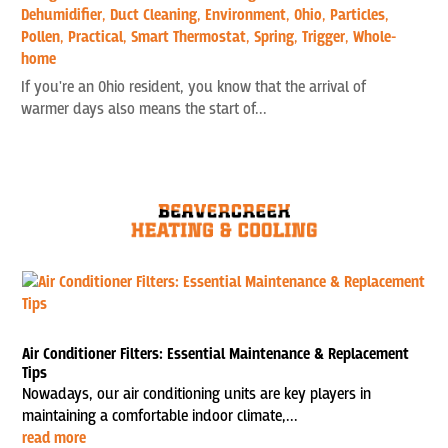
Dehumidifier
,
Duct Cleaning
,
Environment
,
Ohio
,
Particles
,
Pollen
,
Practical
,
Smart Thermostat
,
Spring
,
Trigger
,
Whole-
home
If you're an Ohio resident, you know that the arrival of
warmer days also means the start of...
Air Conditioner Filters: Essential Maintenance & Replacement
Tips
Nowadays, our air conditioning units are key players in
maintaining a comfortable indoor climate,...
read more