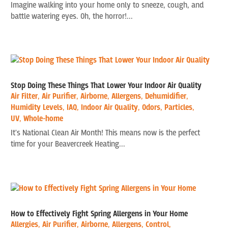
Imagine walking into your home only to sneeze, cough, and
battle watering eyes. Oh, the horror!...
Stop Doing These Things That Lower Your Indoor Air Quality
Air Filter
,
Air Purifier
,
Airborne
,
Allergens
,
Dehumidifier
,
Humidity Levels
,
IAQ
,
Indoor Air Quality
,
Odors
,
Particles
,
UV
,
Whole-home
It's National Clean Air Month! This means now is the perfect
time for your Beavercreek Heating...
How to Effectively Fight Spring Allergens in Your Home
Allergies
,
Air Purifier
,
Airborne
,
Allergens
,
Control
,