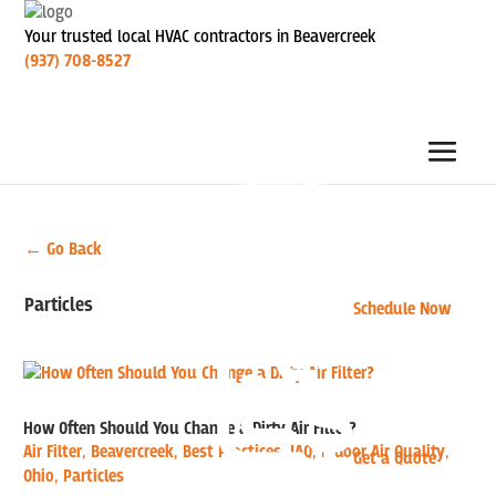
Your trusted local HVAC contractors in Beavercreek
(937) 708-8527
← Go Back
Particles
Schedule Now
How Often Should You Change a Dirty Air Filter?
Air Filter
,
Beavercreek
,
Best Practices
,
IAQ
,
Indoor Air Quality
,
Get a Quote
Ohio
,
Particles