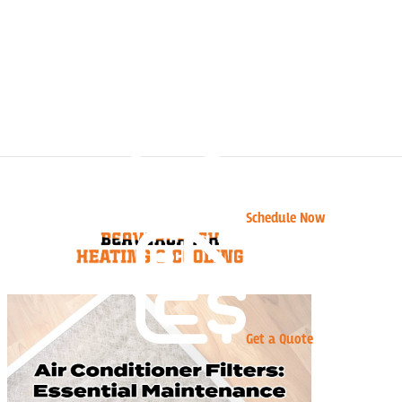
Schedule Now
Get a Quote