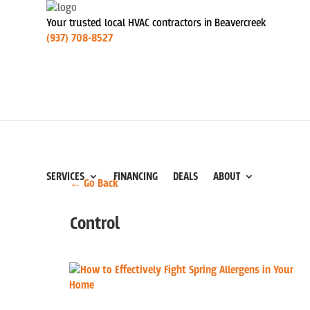
Your trusted local HVAC contractors in Beavercreek
(937) 708-8527
SERVICES
FINANCING
DEALS
ABOUT
← Go Back
Control