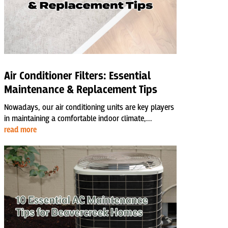
Air Conditioner Filters: Essential
Maintenance & Replacement Tips
Nowadays, our air conditioning units are key players
in maintaining a comfortable indoor climate,...
read more