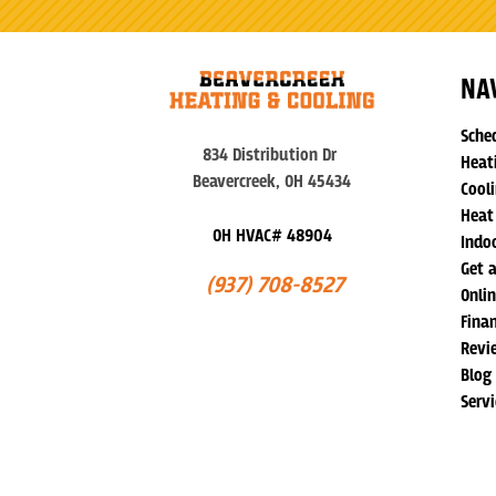
NA
Sche
834 Distribution Dr
Heat
Beavercreek, OH 45434
Cooli
Heat
OH HVAC# 48904
Indoo
Get 
(937) 708-8527
Onli
Fina
Revi
Blog
Serv