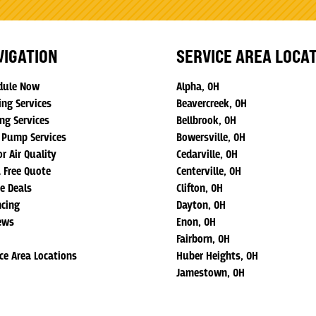
VIGATION
SERVICE AREA LOCA
dule Now
Alpha, OH
ing Services
Beavercreek, OH
ng Services
Bellbrook, OH
 Pump Services
Bowersville, OH
r Air Quality
Cedarville, OH
a Free Quote
Centerville, OH
ne Deals
Clifton, OH
ncing
Dayton, OH
ews
Enon, OH
Fairborn, OH
ice Area Locations
Huber Heights, OH
Jamestown, OH