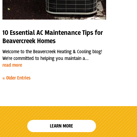
10 Essential AC Maintenance Tips for
Beavercreek Homes
Welcome to the Beavercreek Heating & Cooling blog!
We're committed to helping you maintain a...
read more
« Older Entries
LEARN MORE