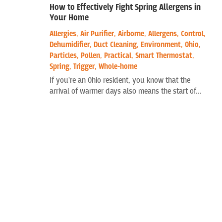
How to Effectively Fight Spring Allergens in
Your Home
Allergies
,
Air Purifier
,
Airborne
,
Allergens
,
Control
,
Dehumidifier
,
Duct Cleaning
,
Environment
,
Ohio
,
Particles
,
Pollen
,
Practical
,
Smart Thermostat
,
Spring
,
Trigger
,
Whole-home
If you're an Ohio resident, you know that the
arrival of warmer days also means the start of...