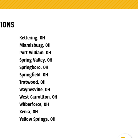
TIONS
Kettering, OH
Miamisburg, OH
Port William, OH
Spring Valley, OH
Springboro, OH
Springfield, OH
Trotwood, OH
Waynesville, OH
West Carrollton, OH
Wilberforce, OH
Xenia, OH
Yellow Springs, OH