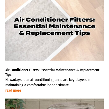
Air Conditioner Filters: Essential Maintenance & Replacement
Tips
Nowadays, our air conditioning units are key players in
maintaining a comfortable indoor climate,...
read more