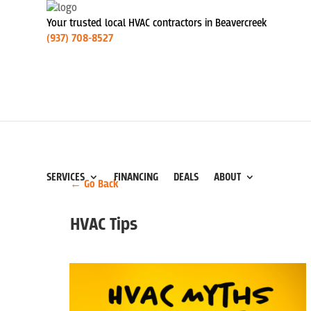
Your trusted local HVAC contractors in Beavercreek
(937) 708-8527
SERVICES
FINANCING
DEALS
ABOUT
← Go Back
HVAC Tips