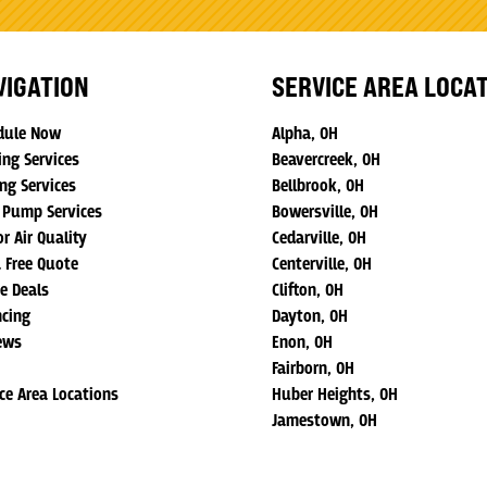
VIGATION
SERVICE AREA LOCA
dule Now
Alpha, OH
ing Services
Beavercreek, OH
ng Services
Bellbrook, OH
 Pump Services
Bowersville, OH
r Air Quality
Cedarville, OH
a Free Quote
Centerville, OH
ne Deals
Clifton, OH
ncing
Dayton, OH
ews
Enon, OH
Fairborn, OH
ice Area Locations
Huber Heights, OH
Jamestown, OH