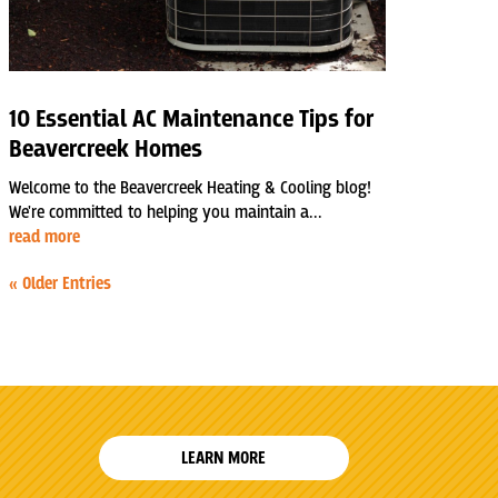
10 Essential AC Maintenance Tips for
Beavercreek Homes
Welcome to the Beavercreek Heating & Cooling blog!
We're committed to helping you maintain a...
read more
« Older Entries
LEARN MORE