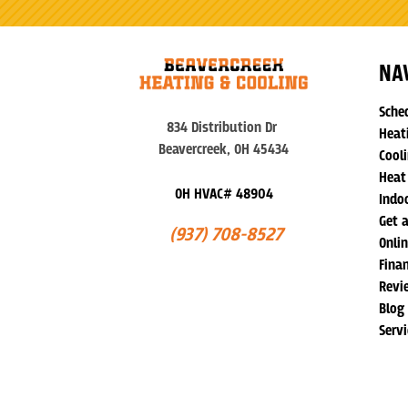
NA
Sche
834 Distribution Dr
Heat
Beavercreek, OH 45434
Cooli
Heat
OH HVAC# 48904
Indoo
Get 
(937) 708-8527
Onli
Fina
Revi
Blog
Serv