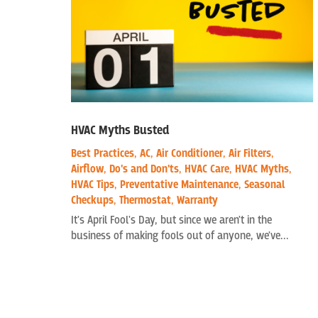
HVAC Myths Busted
Best Practices
,
AC
,
Air Conditioner
,
Air Filters
,
Airflow
,
Do's and Don'ts
,
HVAC Care
,
HVAC Myths
,
HVAC Tips
,
Preventative Maintenance
,
Seasonal
Checkups
,
Thermostat
,
Warranty
It's April Fool's Day, but since we aren't in the
business of making fools out of anyone, we've...