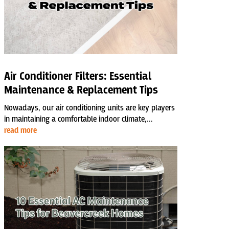
Air Conditioner Filters: Essential
Maintenance & Replacement Tips
Nowadays, our air conditioning units are key players
in maintaining a comfortable indoor climate,...
read more