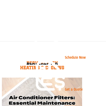
Schedule Now
Get a Quote