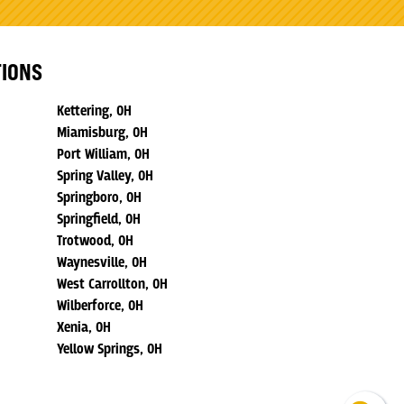
TIONS
Kettering, OH
Miamisburg, OH
Port William, OH
Spring Valley, OH
Springboro, OH
Springfield, OH
Trotwood, OH
Waynesville, OH
West Carrollton, OH
Wilberforce, OH
Xenia, OH
Yellow Springs, OH