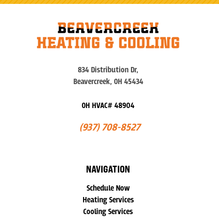
834 Distribution Dr,
Beavercreek, OH 45434
OH HVAC# 48904
(937) 708-8527
NAVIGATION
Schedule Now
Heating Services
Cooling Services