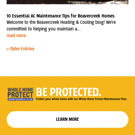
10 Essential AC Maintenance Tips for Beavercreek Homes
Welcome to the Beavercreek Heating & Cooling blog! We're
committed to helping you maintain a...
read more
« Older Entries
LEARN MORE