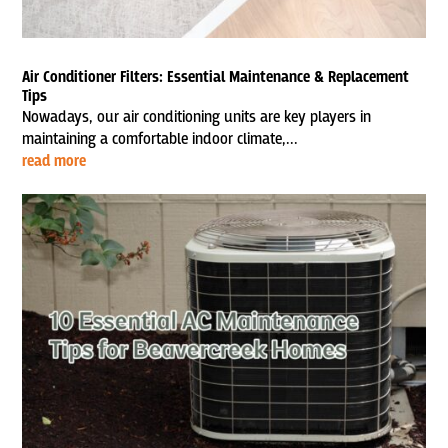
Air Conditioner Filters: Essential Maintenance & Replacement
Tips
Nowadays, our air conditioning units are key players in
maintaining a comfortable indoor climate,...
read more