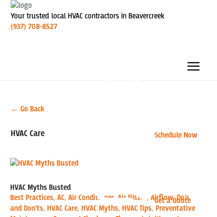
Your trusted local HVAC contractors in Beavercreek
(937) 708-8527
← Go Back
HVAC Care
Schedule Now
HVAC Myths Busted
Best Practices
,
AC
,
Air Conditioner
,
Air Filters
,
Airflow
,
Do's
Get a Quote
and Don'ts
,
HVAC Care
,
HVAC Myths
,
HVAC Tips
,
Preventative