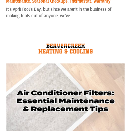
Maintenance
,
Seasonal Checkups
,
Thermostat
,
Warranty
It's April Fool's Day, but since we aren't in the business of
making fools out of anyone, we've...