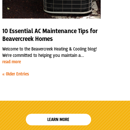
10 Essential AC Maintenance Tips for
Beavercreek Homes
Welcome to the Beavercreek Heating & Cooling blog!
We're committed to helping you maintain a...
read more
« Older Entries
LEARN MORE