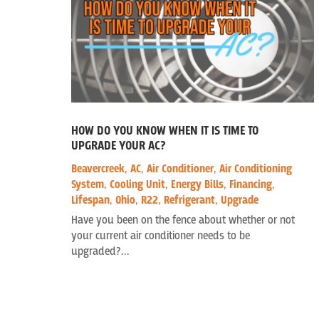
HOW DO YOU KNOW WHEN IT IS TIME TO
UPGRADE YOUR AC?
Beavercreek
,
AC
,
Air Conditioner
,
Air Conditioning
System
,
Cooling Unit
,
Energy Bills
,
Financing
,
Lifespan
,
Ohio
,
R22
,
Refrigerant
,
Upgrade
Have you been on the fence about whether or not
your current air conditioner needs to be
upgraded?...