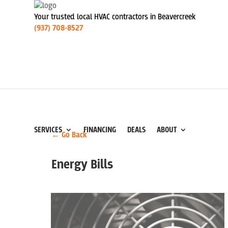
Your trusted local HVAC contractors in Beavercreek
(937) 708-8527
SERVICES
FINANCING
DEALS
ABOUT
← Go Back
Energy Bills