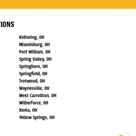
TIONS
Kettering, OH
Miamisburg, OH
Port William, OH
Spring Valley, OH
Springboro, OH
Springfield, OH
Trotwood, OH
Waynesville, OH
West Carrollton, OH
Wilberforce, OH
Xenia, OH
Yellow Springs, OH