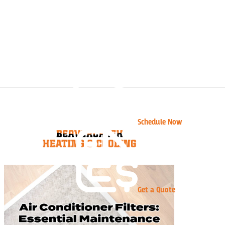
Schedule Now
Get a Quote