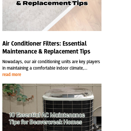
Air Conditioner Filters: Essential
Maintenance & Replacement Tips
Nowadays, our air conditioning units are key players
in maintaining a comfortable indoor climate,...
read more