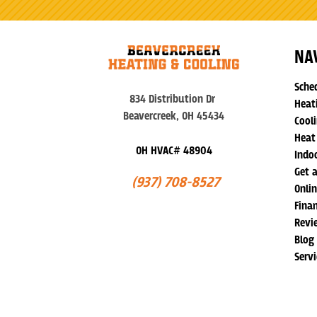
NA
Sche
834 Distribution Dr
Heat
Beavercreek, OH 45434
Cooli
Heat
OH HVAC# 48904
Indoo
Get 
(937) 708-8527
Onli
Fina
Revi
Blog
Serv