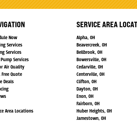
VIGATION
SERVICE AREA LOCA
dule Now
Alpha, OH
ing Services
Beavercreek, OH
ng Services
Bellbrook, OH
 Pump Services
Bowersville, OH
r Air Quality
Cedarville, OH
a Free Quote
Centerville, OH
ne Deals
Clifton, OH
ncing
Dayton, OH
ews
Enon, OH
Fairborn, OH
ice Area Locations
Huber Heights, OH
Jamestown, OH