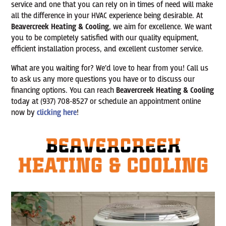
service and one that you can rely on in times of need will make
all the difference in your HVAC experience being desirable. At
Beavercreek Heating & Cooling
, we aim for excellence. We want
you to be completely satisfied with our quality equipment,
efficient installation process, and excellent customer service.
What are you waiting for? We’d love to hear from you! Call us
to ask us any more questions you have or to discuss our
financing options. You can reach
Beavercreek Heating & Cooling
today at (937) 708-8527 or schedule an appointment online
now by
clicking here
!