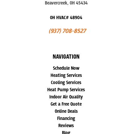
Beavercreek, OH 45434
OH HVAC# 48904
(937) 708-8527
NAVIGATION
Schedule Now
Heating Services
Cooling Services
Heat Pump Services
Indoor Air Quality
Get a Free Quote
Online Deals
Financing
Reviews
Blog