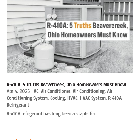
R-410A: 5 Truths Beavercreek, Ohio Homeowners Must Know
Apr 4, 2025
|
AC
,
Air Conditioner
,
Air Conditioning
,
Air
Conditioning System
,
Cooling
,
HVAC
,
HVAC System
,
R-410A
,
Refrigerant
R-410A refrigerant has long been a staple for...