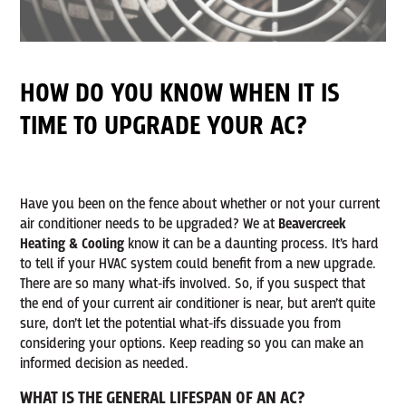
HOW DO YOU KNOW WHEN IT IS
TIME TO UPGRADE YOUR AC?
Have you been on the fence about whether or not your current
air conditioner needs to be upgraded? We at
Beavercreek
Heating & Cooling
know it can be a daunting process. It’s hard
to tell if your HVAC system could benefit from a new upgrade.
There are so many what-ifs involved. So, if you suspect that
the end of your current air conditioner is near, but aren’t quite
sure, don’t let the potential what-ifs dissuade you from
considering your options. Keep reading so you can make an
informed decision as needed.
WHAT IS THE GENERAL LIFESPAN OF AN AC?