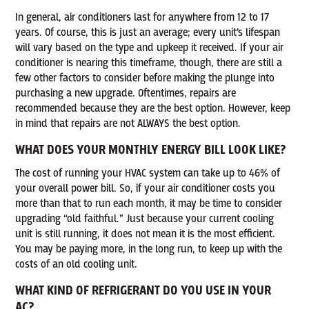
In general, air conditioners last for anywhere from 12 to 17
years. Of course, this is just an average; every unit’s lifespan
will vary based on the type and upkeep it received. If your air
conditioner is nearing this timeframe, though, there are still a
few other factors to consider before making the plunge into
purchasing a new upgrade. Oftentimes, repairs are
recommended because they are the best option. However, keep
in mind that repairs are not ALWAYS the best option.
WHAT DOES YOUR MONTHLY ENERGY BILL LOOK LIKE?
The cost of running your HVAC system can take up to 46% of
your overall power bill. So, if your air conditioner costs you
more than that to run each month, it may be time to consider
upgrading “old faithful.” Just because your current cooling
unit is still running, it does not mean it is the most efficient.
You may be paying more, in the long run, to keep up with the
costs of an old cooling unit.
WHAT KIND OF REFRIGERANT DO YOU USE IN YOUR
AC?