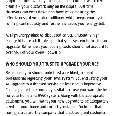
surplus of dust within your home – no matter how often you
clean it – your ductwork may be the culprit. Over time,
ductwork can wear down and have leaks reducing the
effectiveness of your air conditioner, which keeps your system
running continuously and further increases your energy bill.
High Energy Bills:
As discussed earlier, unusually high
energy bills are a tell-tale sign that your system is due for an
upgrade. Remember: your cooling costs should not account for
over 46% of your overall power bill.
WHO SHOULD YOU TRUST TO UPGRADE YOUR AC?
Remember, you should only trust a certified, licensed
professional regarding your HVAC system. So, entrusting your
AC upgrade to a licensed service professional is imperative.
Choosing a reliable company is vital because you want the best
for your home and HVAC system. Along with the appropriate
equipment, you will want your new upgrade to be adequately
sized for your home and correctly installed. On top of that,
having a trustworthy company that practices great customer