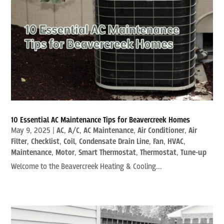
10 Essential AC Maintenance Tips for Beavercreek Homes
May 9, 2025
|
AC
,
A/C
,
AC Maintenance
,
Air Conditioner
,
Air
Filter
,
Checklist
,
Coil
,
Condensate Drain Line
,
Fan
,
HVAC
,
Maintenance
,
Motor
,
Smart Thermostat
,
Thermostat
,
Tune-up
Welcome to the Beavercreek Heating & Cooling...