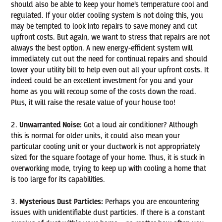
should also be able to keep your home’s temperature cool and
regulated. If your older cooling system is not doing this, you
may be tempted to look into repairs to save money and cut
upfront costs. But again, we want to stress that repairs are not
always the best option. A new energy-efficient system will
immediately cut out the need for continual repairs and should
lower your utility bill to help even out all your upfront costs. It
indeed could be an excellent investment for you and your
home as you will recoup some of the costs down the road.
Plus, it will raise the resale value of your house too!
Unwarranted Noise:
Got a loud air conditioner? Although
this is normal for older units, it could also mean your
particular cooling unit or your ductwork is not appropriately
sized for the square footage of your home. Thus, it is stuck in
overworking mode, trying to keep up with cooling a home that
is too large for its capabilities.
Mysterious Dust Particles:
Perhaps you are encountering
issues with unidentifiable dust particles. If there is a constant