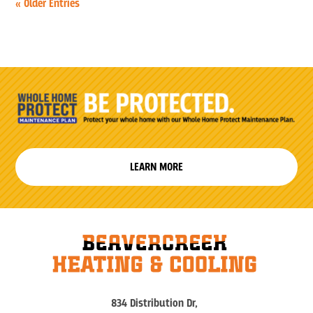
« Older Entries
LEARN MORE
834 Distribution Dr,