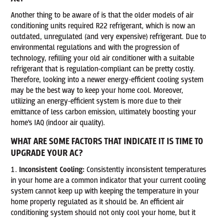
Another thing to be aware of is that the older models of air
conditioning units required R22 refrigerant, which is now an
outdated, unregulated (and very expensive) refrigerant. Due to
environmental regulations and with the progression of
technology, refilling your old air conditioner with a suitable
refrigerant that is regulation-compliant can be pretty costly.
Therefore, looking into a newer energy-efficient cooling system
may be the best way to keep your home cool. Moreover,
utilizing an energy-efficient system is more due to their
emittance of less carbon emission, ultimately boosting your
home’s IAQ (indoor air quality).
WHAT ARE SOME FACTORS THAT INDICATE IT IS TIME TO
UPGRADE YOUR AC?
Inconsistent Cooling:
Consistently inconsistent temperatures
in your home are a common indicator that your current cooling
system cannot keep up with keeping the temperature in your
home properly regulated as it should be. An efficient air
conditioning system should not only cool your home, but it