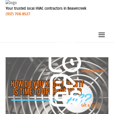
Your trusted local HVAC contractors in Beavercreek
(937) 708-8527
Schedule Now
Get a Quote