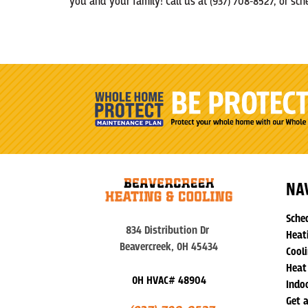
you and your family! Call us at (937) 708-8527, or s
NA
Sche
834 Distribution Dr
Heat
Beavercreek, OH 45434
Cooli
Heat
OH HVAC# 48904
Indoo
Get 