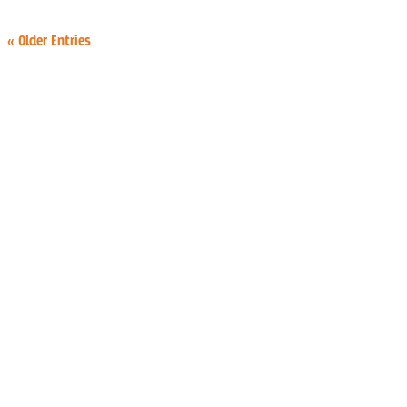
« Older Entries