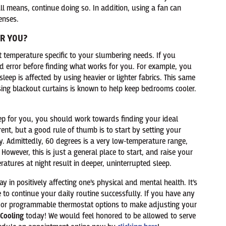
ll means, continue doing so. In addition, using a fan can
enses.
OR YOU?
t temperature specific to your slumbering needs. If you
 and error before finding what works for you. For example, you
leep is affected by using heavier or lighter fabrics. This same
using blackout curtains is known to help keep bedrooms cooler.
eep for you, you should work towards finding your ideal
rent, but a good rule of thumb is to start by setting your
. Admittedly, 60 degrees is a very low-temperature range,
 However, this is just a general place to start, and raise your
tures at night result in deeper, uninterrupted sleep.
 in positively affecting one’s physical and mental health. It’s
e to continue your daily routine successfully. If you have any
t or programmable thermostat options to make adjusting your
Cooling
today! We would feel honored to be allowed to serve