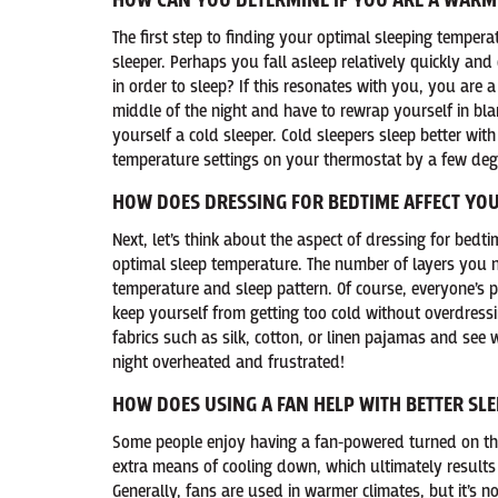
HOW CAN YOU DETERMINE IF YOU ARE A WARM
The first step to finding your optimal sleeping temper
sleeper. Perhaps you fall asleep relatively quickly an
in order to sleep? If this resonates with you, you are 
middle of the night and have to rewrap yourself in bla
yourself a cold sleeper. Cold sleepers sleep better wi
temperature settings on your thermostat by a few degr
HOW DOES DRESSING FOR BEDTIME AFFECT YOU
Next, let’s think about the aspect of dressing for bedti
optimal sleep temperature. The number of layers you n
temperature and sleep pattern. Of course, everyone’s p
keep yourself from getting too cold without overdressi
fabrics such as silk, cotton, or linen pajamas and see 
night overheated and frustrated!
HOW DOES USING A FAN HELP WITH BETTER SLE
Some people enjoy having a fan-powered turned on thr
extra means of cooling down, which ultimately results i
Generally, fans are used in warmer climates, but it’s n