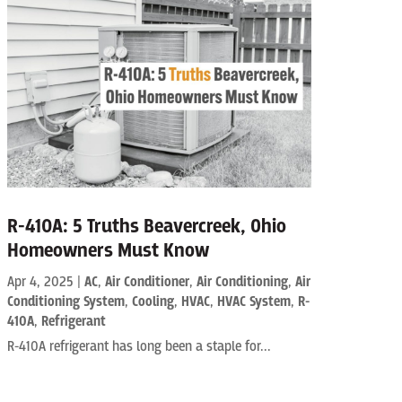
R-410A: 5 Truths Beavercreek, Ohio
Homeowners Must Know
Apr 4, 2025
|
AC
,
Air Conditioner
,
Air Conditioning
,
Air
Conditioning System
,
Cooling
,
HVAC
,
HVAC System
,
R-
410A
,
Refrigerant
R-410A refrigerant has long been a staple for...