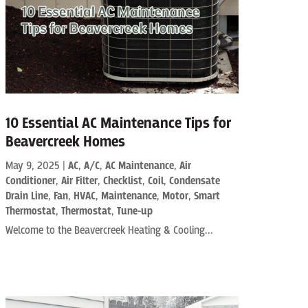
10 Essential AC Maintenance Tips for
Beavercreek Homes
May 9, 2025
|
AC
,
A/C
,
AC Maintenance
,
Air
Conditioner
,
Air Filter
,
Checklist
,
Coil
,
Condensate
Drain Line
,
Fan
,
HVAC
,
Maintenance
,
Motor
,
Smart
Thermostat
,
Thermostat
,
Tune-up
Welcome to the Beavercreek Heating & Cooling...