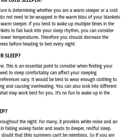
 OR COLD SLEEPER?
ature is determining whether you are a warm sleeper or a cold
d do not need to be wrapped in the warm bliss of your blankets
a warm sleeper. If you tend to wake up multiple times in the
nkets to fall back into your sleep rhythm, you can consider
th lower temperatures. Therefore you should decrease the
ees before heading to bed every night.
R SLEEP?
me. This is an essential point to consider when finding your
eed to sleep comfortably can affect your sleeping
references vary. It would be best to wear enough clothing to
ng and causing overheating. You can also look into different
what may work best for you. It’s no fun to wake up in the
EP?
oughout the night. For many, it provides white noise and an
n falling asleep faster and leads to deeper, restful sleep.
o doubt that Ohio summers can’t be relentless. So if you are