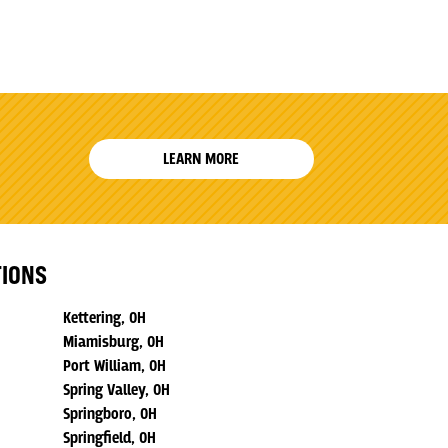
LEARN MORE
TIONS
Kettering, OH
Miamisburg, OH
Port William, OH
Spring Valley, OH
Springboro, OH
Springfield, OH