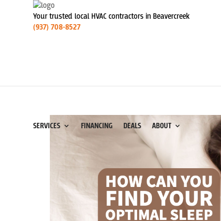
Your trusted local HVAC contractors in Beavercreek
(937) 708-8527
SERVICES
FINANCING
DEALS
ABOUT