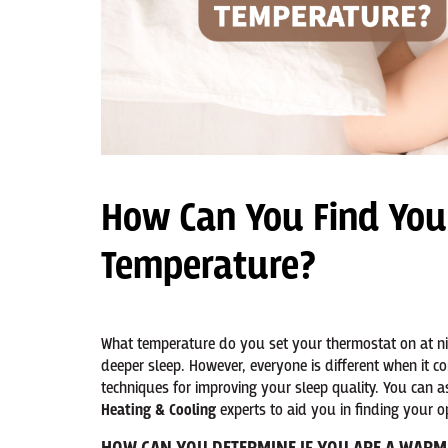
How Can You Find You
Temperature?
What temperature do you set your thermostat on at nig
deeper sleep. However, everyone is different when it c
techniques for improving your sleep quality. You can 
Heating & Cooling
experts to aid you in finding your o