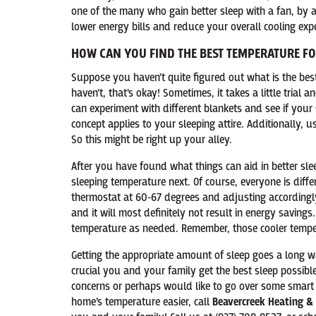
one of the many who gain better sleep with a fan, by a
lower energy bills and reduce your overall cooling exp
HOW CAN YOU FIND THE BEST TEMPERATURE F
Suppose you haven’t quite figured out what is the bes
haven’t, that’s okay! Sometimes, it takes a little trial
can experiment with different blankets and see if your s
concept applies to your sleeping attire. Additionally, 
So this might be right up your alley.
After you have found what things can aid in better sl
sleeping temperature next. Of course, everyone is diffe
thermostat at 60-67 degrees and adjusting accordingly
and it will most definitely not result in energy savings.
temperature as needed. Remember, those cooler tempera
Getting the appropriate amount of sleep goes a long way
crucial you and your family get the best sleep possibl
concerns or perhaps would like to go over some smar
home’s temperature easier, call
Beavercreek Heating & 