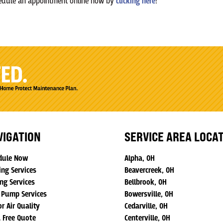
chedule an appointment online now by
clicking here
!
VIGATION
SERVICE AREA LOCA
dule Now
Alpha, OH
ing Services
Beavercreek, OH
ng Services
Bellbrook, OH
 Pump Services
Bowersville, OH
r Air Quality
Cedarville, OH
a Free Quote
Centerville, OH