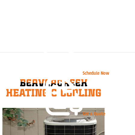
Schedule Now
Get a Quote