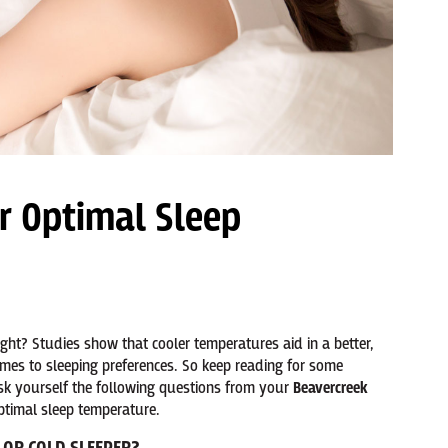
r Optimal Sleep
ht? Studies show that cooler temperatures aid in a better,
omes to sleeping preferences. So keep reading for some
ask yourself the following questions from your
Beavercreek
ptimal sleep temperature.