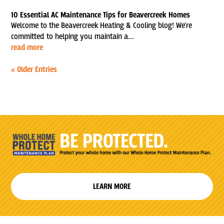
10 Essential AC Maintenance Tips for Beavercreek Homes
Welcome to the Beavercreek Heating & Cooling blog! We're
committed to helping you maintain a...
read more
« Older Entries
LEARN MORE