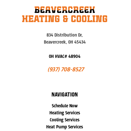
834 Distribution Dr,
Beavercreek, OH 45434
OH HVAC# 48904
(937) 708-8527
NAVIGATION
Schedule Now
Heating Services
Cooling Services
Heat Pump Services