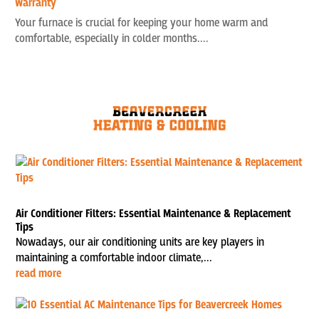
Warranty
Your furnace is crucial for keeping your home warm and
comfortable, especially in colder months....
Air Conditioner Filters: Essential Maintenance & Replacement
Tips
Nowadays, our air conditioning units are key players in
maintaining a comfortable indoor climate,...
read more