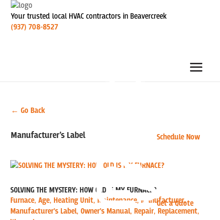
Your trusted local HVAC contractors in Beavercreek
(937) 708-8527
← Go Back
Manufacturer’s Label
Schedule Now
SOLVING THE MYSTERY: HOW OLD IS MY FURNACE?
Furnace
,
Age
,
Heating Unit
,
Maintenance
,
Manufacturer
,
Get a Quote
Manufacturer's Label
,
Owner's Manual
,
Repair
,
Replacement
,