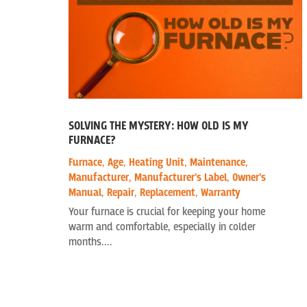
SOLVING THE MYSTERY: HOW OLD IS MY
FURNACE?
Furnace
,
Age
,
Heating Unit
,
Maintenance
,
Manufacturer
,
Manufacturer's Label
,
Owner's
Manual
,
Repair
,
Replacement
,
Warranty
Your furnace is crucial for keeping your home
warm and comfortable, especially in colder
months....