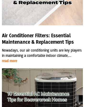
Air Conditioner Filters: Essential
Maintenance & Replacement Tips
Nowadays, our air conditioning units are key players
in maintaining a comfortable indoor climate,...
read more