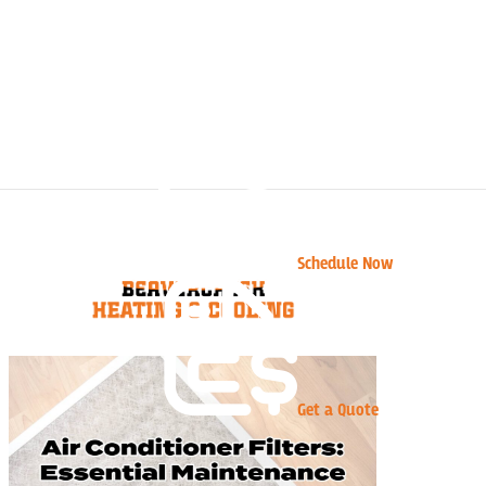
Schedule Now
Get a Quote