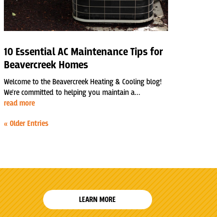
10 Essential AC Maintenance Tips for
Beavercreek Homes
Welcome to the Beavercreek Heating & Cooling blog!
We're committed to helping you maintain a...
read more
« Older Entries
LEARN MORE