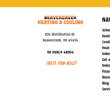
NA
Sche
834 Distribution Dr
Heat
Beavercreek, OH 45434
Cooli
Heat
OH HVAC# 48904
Indoo
Get 
(937) 708-8527
Onli
Fina
Revi
Blog
Serv