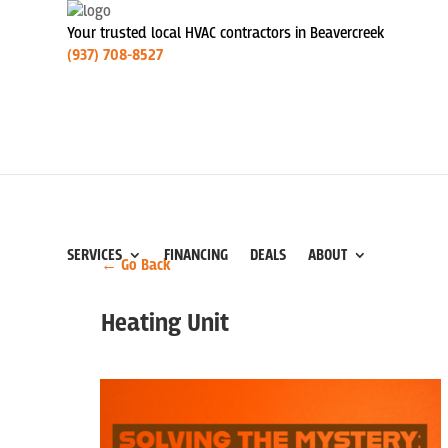
Your trusted local HVAC contractors in Beavercreek
(937) 708-8527
SERVICES
FINANCING
DEALS
ABOUT
← Go Back
Heating Unit