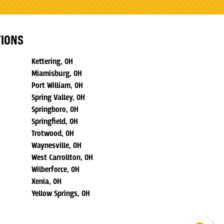
TIONS
Kettering, OH
Miamisburg, OH
Port William, OH
Spring Valley, OH
Springboro, OH
Springfield, OH
Trotwood, OH
Waynesville, OH
West Carrollton, OH
Wilberforce, OH
Xenia, OH
Yellow Springs, OH