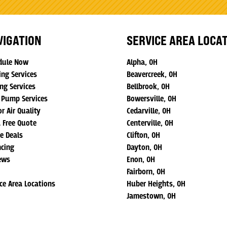
VIGATION
SERVICE AREA LOCA
dule Now
Alpha, OH
ing Services
Beavercreek, OH
ng Services
Bellbrook, OH
 Pump Services
Bowersville, OH
r Air Quality
Cedarville, OH
a Free Quote
Centerville, OH
ne Deals
Clifton, OH
ncing
Dayton, OH
ews
Enon, OH
Fairborn, OH
ice Area Locations
Huber Heights, OH
Jamestown, OH