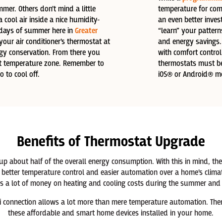
mer. Others don’t mind a little
temperature for com
a cool air inside a nice humidity-
an even better inve
 days of summer here in
Greater
“learn” your patter
your air conditioner’s thermostat at
and energy savings.
rgy conservation. From there you
with comfort control
ect temperature zone. Remember to
thermostats must be 
 to cool off.
iOS® or Android® mo
Benefits of Thermostat Upgrade
 up about half of the overall energy consumption. With this in mind, 
better temperature control and easier automation over a home’s climat
 a lot of money on heating and cooling costs during the summer and d
i connection allows a lot more than mere temperature automation. There 
these affordable and smart home devices installed in your home.