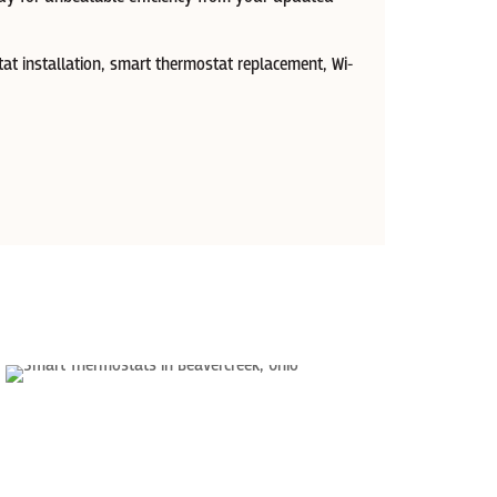
at installation, smart thermostat replacement, Wi-