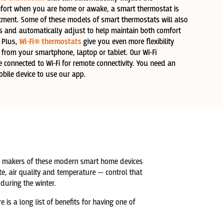
fort when you are home or awake, a smart thermostat is
stment. Some of these models of smart thermostats will also
ns and automatically adjust to help maintain both comfort
 Plus,
Wi-Fi® thermostats
give you even more flexibility
 from your smartphone, laptop or tablet. Our Wi-Fi
connected to Wi-Fi for remote connectivity. You need an
bile device to use our app.
the makers of these modern smart home devices
e, air quality and temperature — control that
uring the winter.
is a long list of benefits for having one of