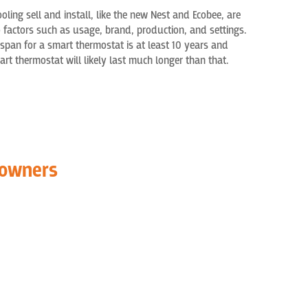
ooling
sell
and install,
like the
new
Nest and E
cobee, are
o factors such as
usage,
brand, production, and settings.
span f
or a smart thermostat is at least 10 years and
t thermostat will likely last much longer than that.
eowners