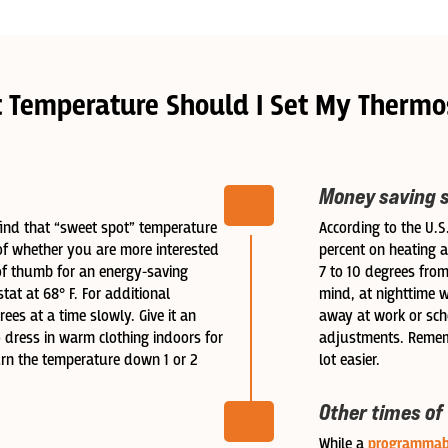
 Temperature Should I Set My Thermo
Money saving 
 find that “sweet spot” temperature
According to the U.
of whether you are more interested
percent on heating a
of thumb for an energy-saving
7 to 10 degrees from
tat at 68° F. For additional
mind, at nighttime 
ees at a time slowly. Give it an
away at work or sc
 dress in warm clothing indoors for
adjustments. Rememb
turn the temperature down 1 or 2
lot easier.
Other times of
While a
programmab