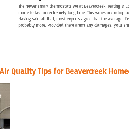
The newer smart thermostats we
at
Beavercreek Heating & C
made to last a
n extremely
long time. This varies according t
Having said all that
,
most
experts
agree
that the average life
probably more. Provided there aren’t any damages, your smar
 Air Quality Tips for Beavercreek Hom