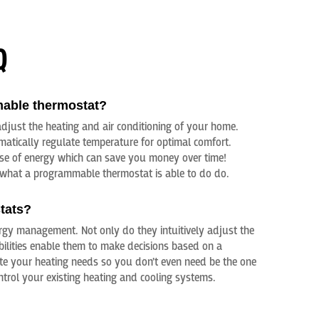
Q
mable thermostat?
djust the heating and air conditioning of your home.
omatically regulate temperature for optimal comfort.
use of energy which can save you money over time!
what a programmable thermostat is able to do do.
tats?
gy management. Not only do they intuitively adjust the
bilities enable them to make decisions based on a
ate your heating needs so you don’t even need be the one
trol your existing heating and cooling systems.