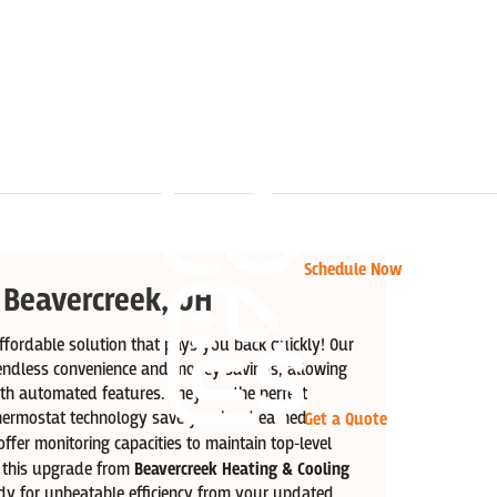
Schedule Now
 Beavercreek, OH
fordable solution that pays you back quickly! Our
endless convenience and money savings, allowing
ith automated features. They are the perfect
hermostat technology save you hard earned
Get a Quote
ffer monitoring capacities to maintain top-level
h this upgrade from
Beavercreek Heating & Cooling
y for unbeatable efficiency from your updated