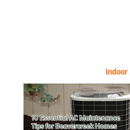
Indoor