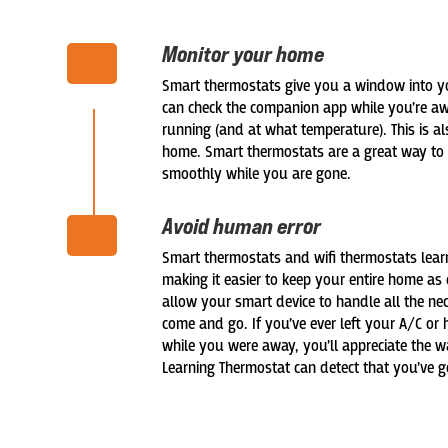
Monitor your home
Smart thermostats give you a window into y
can check the companion app while you’re aw
running (and at what temperature). This is a
home. Smart thermostats are a great way to 
smoothly while you are gone.
Avoid human error
Smart thermostats and wifi thermostats lear
making it easier to keep your entire home as 
allow your smart device to handle all the 
come and go. If you’ve ever left your A/C or
while you were away, you’ll appreciate the w
Learning Thermostat can detect that you’ve g