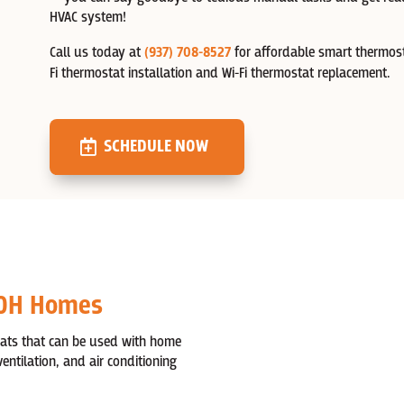
HVAC system!
Call us today at
(937) 708-8527
for affordable smart thermost
Fi thermostat installation and Wi-Fi thermostat replacement.
SCHEDULE NOW
 OH Homes
tats that can be used with home
ntilation, and air conditioning