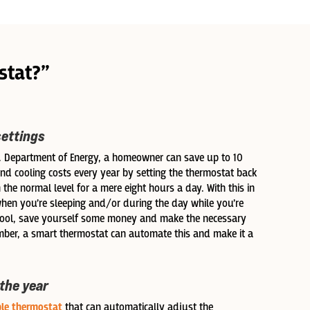
stat?”
settings
S. Department of Energy, a homeowner can save up to 10
nd cooling costs every year by setting the thermostat back
 the normal level for a mere eight hours a day. With this in
when you’re sleeping and/or during the day while you’re
hool, save yourself some money and make the necessary
er, a smart thermostat can automate this and make it a
 the year
le thermostat
that can automatically adjust the