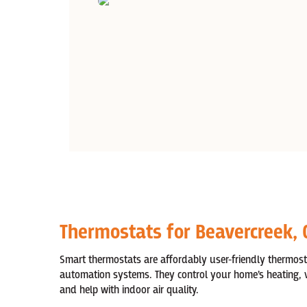
Thermostats for Beavercreek,
Smart thermostats are affordably user-friendly thermos
automation systems. They control your home’s heating, ve
and help with indoor air quality.