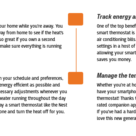
Track energy 
our home while you’re away. You
One of the top benef
ay from home to see if the heat’s
smart thermostat is
lso great if you own a second
air conditioning bil
make sure everything is running
settings in a host o
allowing your smart
saves you money.
Manage the te
n your schedule and preferences,
energy efficient as possible and
Whether you’re at ho
necessary adjustments whenever you
have your smartphon
 heater running throughout the day
thermostat! Thanks t
ay a smart thermostat like the Nest
rated companion app
one and turn the heat off for you.
If you’ve had a hard
love this new gener