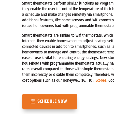
Smart thermostats perform similar functions as Program
they enable the user to control the temperature of thei
a schedule and make changes remotely via smartphone. N
additional features, like home sensors and WiFi connectiv
issues homeowners had with programmable thermostats
Smart thermostats are similar to wifi thermostats, which
Internet. They enable homeowners to adjust heating setti
connected devices in addition to smartphones, such as la
homeowners to manage and control the thermostat remot
ease of use is vital for ensuring energy savings. New s
households with programmable thermostats actually ha
rates overall compared to those with simple thermostat
them incorrectly or disable them completely. Therefore,
cost options such as our Honeywell (T6, T10),
Ecobee,
Goog
SCHEDULE NOW