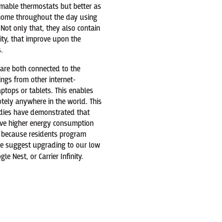
mable thermostats but better as
r home throughout the day using
ot only that, they also contain
ity, that improve upon the
.
 are both connected to the
ngs from other internet-
ptops or tablets. This enables
ely anywhere in the world. This
tudies have demonstrated that
ve higher energy consumption
s because residents program
 we suggest upgrading to our low
le Nest, or Carrier Infinity.