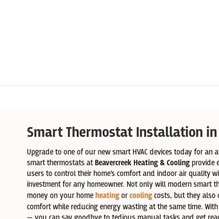
Smart Thermostat Installation in
Upgrade to one of our new smart HVAC devices today for an af
smart thermostats at
Beavercreek Heating & Cooling
provide 
users to control their home’s comfort and indoor air quality w
investment for any homeowner. Not only will modern smart t
money on your home
heating
or
cooling
costs, but they also o
comfort while reducing energy wasting at the same time. Wit
— you can say goodbye to tedious manual tasks and get read