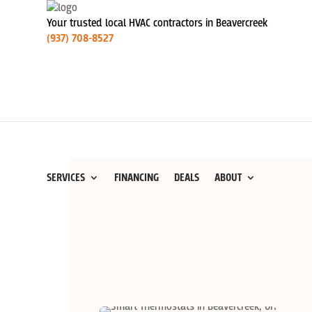
Your trusted local HVAC contractors in Beavercreek
(937) 708-8527
SERVICES
FINANCING
DEALS
ABOUT