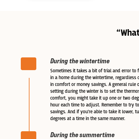
“What
During the wintertime
Sometimes it takes a bit of trial and error to
in a home during the wintertime, regardless 
in comfort or money savings. A general rule 
setting during the winter is to set the thermos
comfort, you might take it up one or two degr
hour each time to adjust. Remember to try to
savings. And if you’re able to take it lower, 
degrees at a time in the same manner.
During the summertime