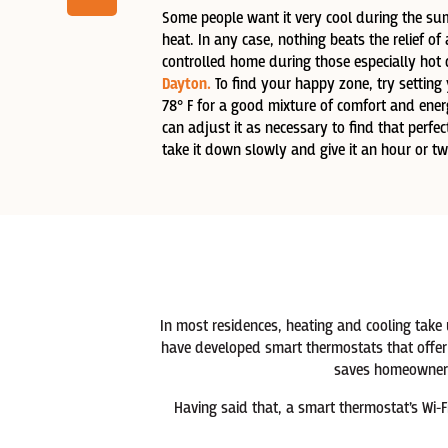
Some people want it very cool during the sum
heat. In any case, nothing beats the relief of 
controlled home during those especially hot
Dayton.
To find your happy zone, try setting 
78° F for a good mixture of comfort and ene
can adjust it as necessary to find that perf
take it down slowly and give it an hour or two
In most residences, heating and cooling take
have developed smart thermostats that offer 
saves homeowners
Having said that, a smart thermostat’s Wi-F