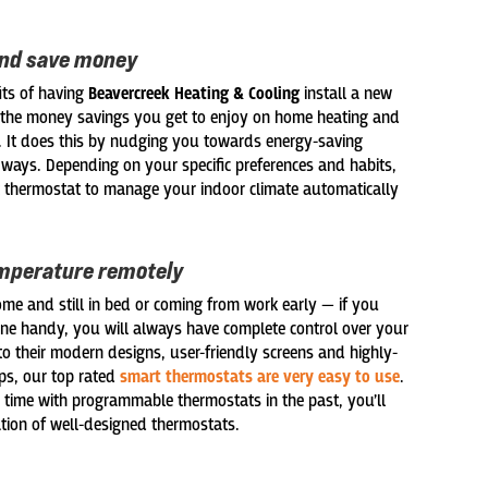
and save money
its of having
Beavercreek Heating & Cooling
install a new
 the money savings you get to enjoy on home heating and
ls. It does this by nudging you towards energy-saving
f ways. Depending on your specific preferences and habits,
 thermostat to manage your indoor climate automatically
mperature remotely
me and still in bed or coming from work early — if you
e handy, you will always have complete control over your
o their modern designs, user-friendly screens and highly-
s, our top rated
smart thermostats are very easy to use
.
 time with programmable thermostats in the past, you’ll
ation of well-designed thermostats.