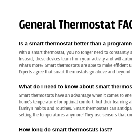
General Thermostat FA
Is a smart thermostat better than a program
With a smart thermostat, you no longer need to constantly a
Instead, these devices learn from your activity and will aut
What’s more? Smart thermostats are able to make efficient 
Experts agree that smart thermostats go above and beyond 
What do I need to know about smart thermos
Smart thermostats have an advantage when it comes to ener
home’s temperature for optimal comfort, but their learning a
family’s habits and routines. Smart thermostats can anticip
setting the temperatures anymore! They use sensors that con
How long do smart thermostats last?