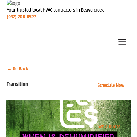
Your trusted local HVAC contractors in Beavercreek
(937) 708-8527
← Go Back
Transition
Schedule Now
Get a Quote