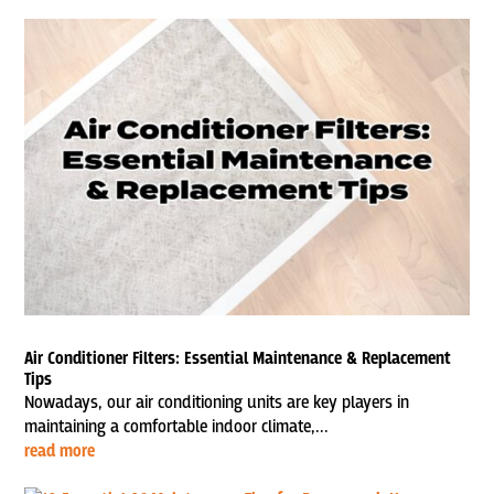
Air Conditioner Filters: Essential Maintenance & Replacement
Tips
Nowadays, our air conditioning units are key players in
maintaining a comfortable indoor climate,...
read more