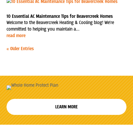
10 Essential AC Maintenance Tips for Beavercreek Homes
Welcome to the Beavercreek Heating & Cooling blog! We're
committed to helping you maintain a...
read more
« Older Entries
LEARN MORE