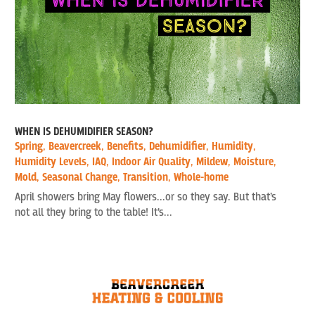
WHEN IS DEHUMIDIFIER SEASON?
Spring
,
Beavercreek
,
Benefits
,
Dehumidifier
,
Humidity
,
Humidity Levels
,
IAQ
,
Indoor Air Quality
,
Mildew
,
Moisture
,
Mold
,
Seasonal Change
,
Transition
,
Whole-home
April showers bring May flowers...or so they say. But that’s
not all they bring to the table! It’s...