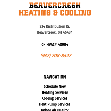
834 Distribution Dr,
Beavercreek, OH 45434
OH HVAC# 48904
(937) 708-8527
NAVIGATION
Schedule Now
Heating Services
Cooling Services
Heat Pump Services
Indoor Air Quality