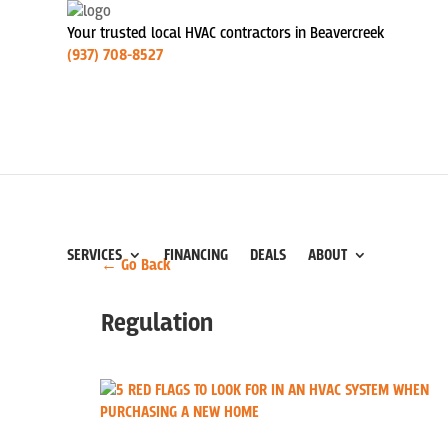
Your trusted local HVAC contractors in Beavercreek
(937) 708-8527
SERVICES
FINANCING
DEALS
ABOUT
← Go Back
Regulation