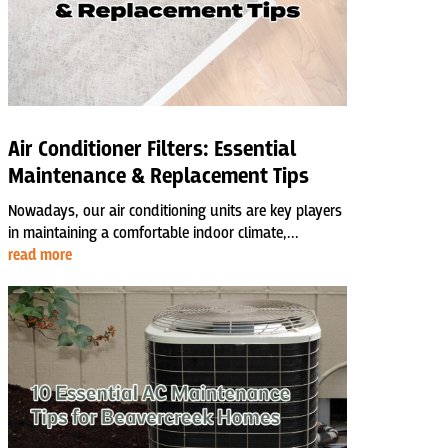
Air Conditioner Filters: Essential
Maintenance & Replacement Tips
Nowadays, our air conditioning units are key players
in maintaining a comfortable indoor climate,...
read more