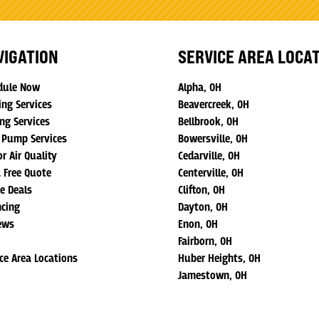
VIGATION
SERVICE AREA LOCA
dule Now
Alpha, OH
ing Services
Beavercreek, OH
ng Services
Bellbrook, OH
 Pump Services
Bowersville, OH
r Air Quality
Cedarville, OH
a Free Quote
Centerville, OH
ne Deals
Clifton, OH
ncing
Dayton, OH
ews
Enon, OH
Fairborn, OH
ice Area Locations
Huber Heights, OH
Jamestown, OH