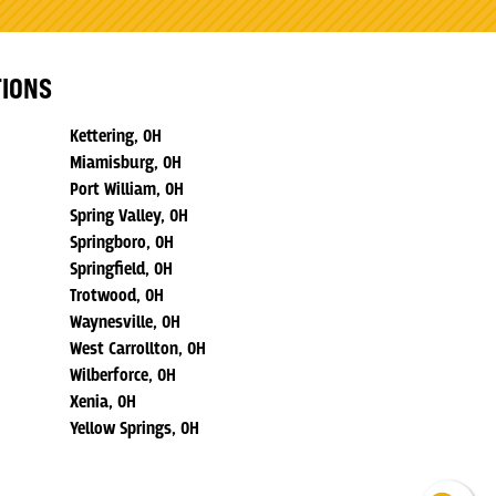
TIONS
Kettering, OH
Miamisburg, OH
Port William, OH
Spring Valley, OH
Springboro, OH
Springfield, OH
Trotwood, OH
Waynesville, OH
West Carrollton, OH
Wilberforce, OH
Xenia, OH
Yellow Springs, OH