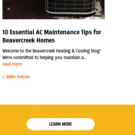
10 Essential AC Maintenance Tips for
Beavercreek Homes
Welcome to the Beavercreek Heating & Cooling blog!
We're committed to helping you maintain a...
read more
« Older Entries
LEARN MORE