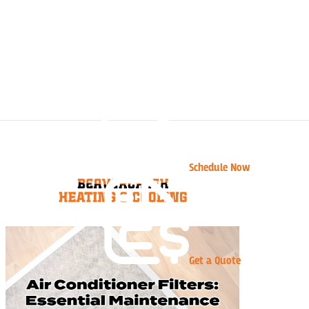
Schedule Now
Get a Quote