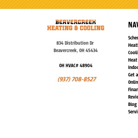
NA
Sche
834 Distribution Dr
Heat
Beavercreek, OH 45434
Cooli
Heat
OH HVAC# 48904
Indoo
Get 
(937) 708-8527
Onli
Fina
Revi
Blog
Serv