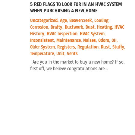
5 RED FLAGS TO LOOK FOR IN AN HVAC SYSTEM
WHEN PURCHASING A NEW HOME
Uncategorized
,
Age
,
Beavercreek
,
Cooling
,
Corrosion
,
Drafty
,
Ductwork
,
Dust
,
Heating
,
HVAC
History
,
HVAC Inspection
,
HVAC System
,
Inconsistent
,
Maintenance
,
Noises
,
Odors
,
OH
,
Older System
,
Registers
,
Regulation
,
Rust
,
Stuffy
,
Temperature
,
Unit
,
Vents
Are you in the market to buy a new home? If so,
first off, we believe congratulations are...