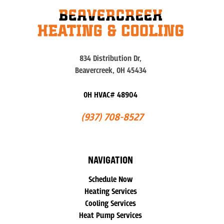
834 Distribution Dr,
Beavercreek, OH 45434
OH HVAC# 48904
(937) 708-8527
NAVIGATION
Schedule Now
Heating Services
Cooling Services
Heat Pump Services