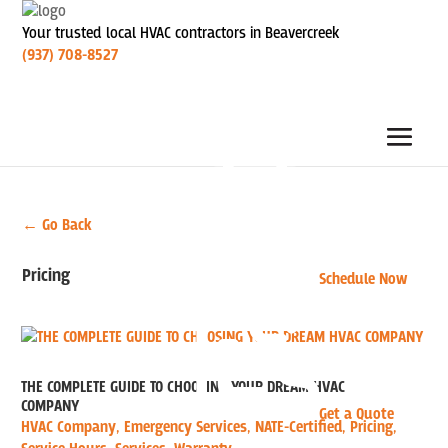
Your trusted local HVAC contractors in Beavercreek
(937) 708-8527
← Go Back
Pricing
Schedule Now
THE COMPLETE GUIDE TO CHOOSING YOUR DREAM HVAC
COMPANY
Get a Quote
HVAC Company
,
Emergency Services
,
NATE-Certified
,
Pricing
,