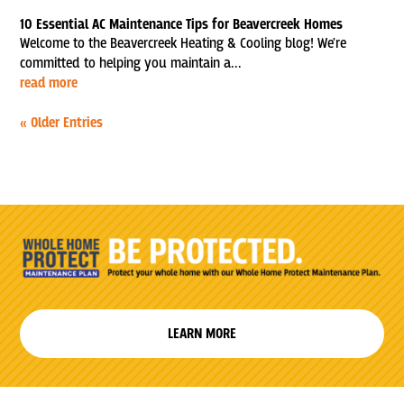
10 Essential AC Maintenance Tips for Beavercreek Homes
Welcome to the Beavercreek Heating & Cooling blog! We're
committed to helping you maintain a...
read more
« Older Entries
LEARN MORE