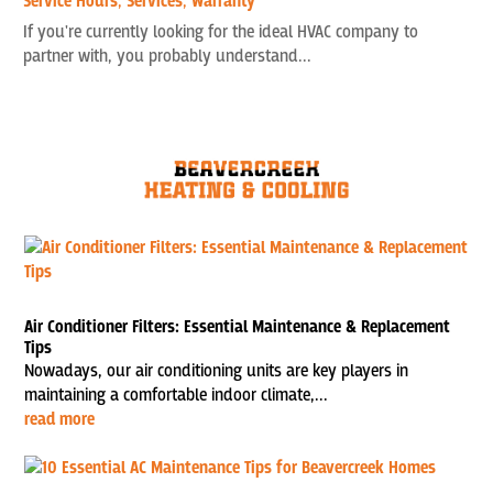
Service Hours
,
Services
,
Warranty
If you're currently looking for the ideal HVAC company to
partner with, you probably understand...
Air Conditioner Filters: Essential Maintenance & Replacement
Tips
Nowadays, our air conditioning units are key players in
maintaining a comfortable indoor climate,...
read more