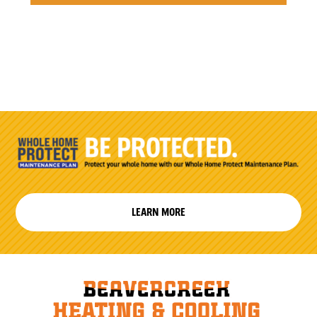
LEARN MORE