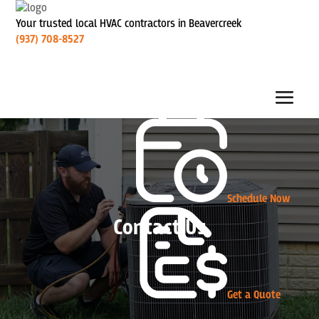
Your trusted local HVAC contractors in Beavercreek
(937) 708-8527
Schedule Now
Contact Us
Get a Quote