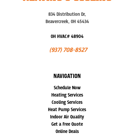
834 Distribution Dr,
Beavercreek, OH 45434
OH HVAC# 48904
(937) 708-8527
NAVIGATION
Schedule Now
Heating Services
Cooling Services
Heat Pump Services
Indoor Air Quality
Get a Free Quote
Online Deals