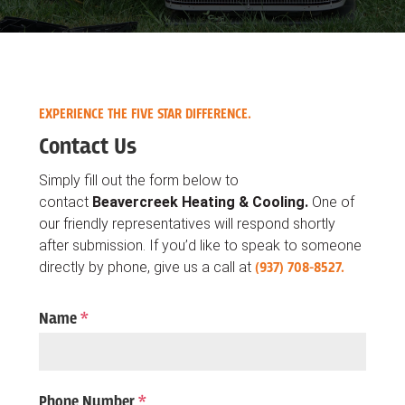
EXPERIENCE THE FIVE STAR DIFFERENCE.
Contact Us
Simply fill out the form below to
contact
Beavercreek Heating & Cooling.
One of
our friendly representatives will respond shortly
after submission. If you’d like to speak to someone
directly by phone, give us a call at
(937) 708-8527.
Name
*
Phone Number
*