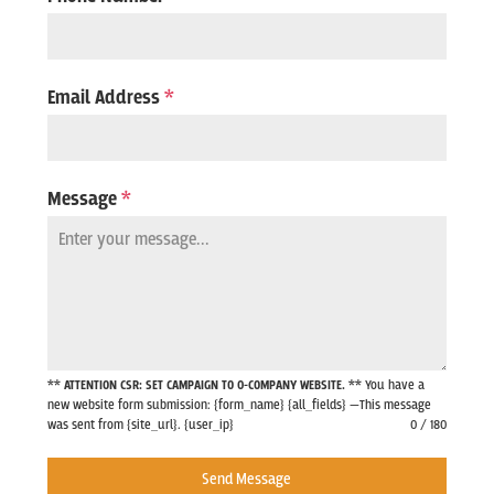
Email Address
*
Message
*
** ATTENTION CSR: SET CAMPAIGN TO 0-COMPANY WEBSITE. **
You have a
new website form submission: {form_name} {all_fields} —This message
was sent from {site_url}. {user_ip}
0 / 180
Send Message