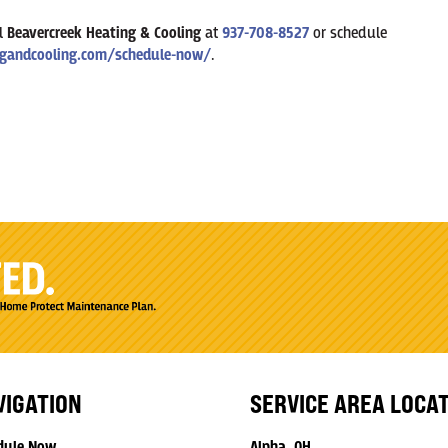
ll
Beavercreek Heating & Cooling
at
937-708-8527
or schedule
gandcooling.com/schedule-now/
.
VIGATION
SERVICE AREA LOCA
dule Now
Alpha, OH