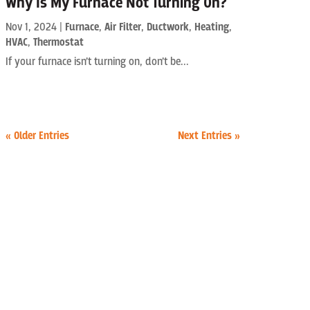
Why Is My Furnace Not Turning On?
Nov 1, 2024
|
Furnace
,
Air Filter
,
Ductwork
,
Heating
,
HVAC
,
Thermostat
If your furnace isn’t turning on, don’t be...
« Older Entries
Next Entries »