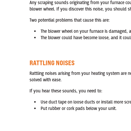
Any scraping sounds originating from your furnace cou
blower wheel. If you discover this noise, you should 
Two potential problems that cause this are:
The blower wheel on your furnace is damaged, an
The blower could have become loose, and it could
RATTLING NOISES
Rattling noises arising from your heating system are 
solved with ease.
If you hear these sounds, you need to:
Use duct tape on loose ducts or install more sc
Put rubber or cork pads below your unit.