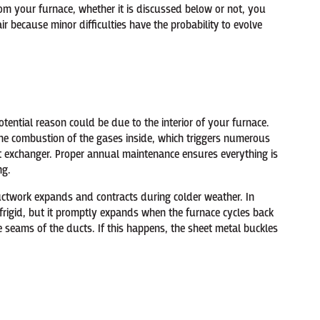
om your furnace, whether it is discussed below or not, you
ir because minor difficulties have the probability to evolve
tential reason could be due to the interior of your furnace.
e the combustion of the gases inside, which triggers numerous
at exchanger. Proper annual maintenance ensures everything is
ng.
ductwork expands and contracts during colder weather. In
frigid, but it promptly expands when the furnace cycles back
e seams of the ducts. If this happens, the sheet metal buckles