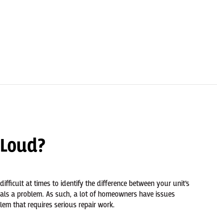
 Loud?
 difficult at times to identify the difference between your unit’s
als a problem. As such, a lot of homeowners have issues
em that requires serious repair work.