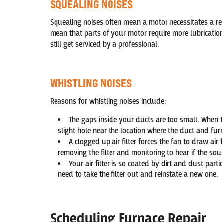
SQUEALING NOISES
Squealing noises often mean a motor necessitates a rep
mean that parts of your motor require more lubrication
still get serviced by a professional.
WHISTLING NOISES
Reasons for whistling noises include:
The gaps inside your ducts are too small. When th
slight hole near the location where the duct and fu
A clogged up air filter forces the fan to draw air
removing the filter and monitoring to hear if the so
Your air filter is so coated by dirt and dust parti
need to take the filter out and reinstate a new one.
Scheduling Furnace Repair