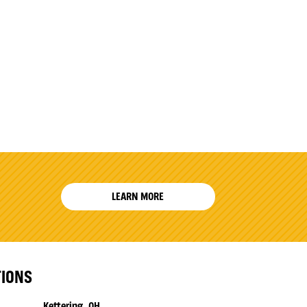
LEARN MORE
TIONS
Kettering, OH