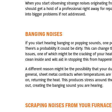
When you start observing strange noises originating fr
should get a hold of a professional right away for repa
into bigger problems if not addressed.
BANGING NOISES
If you start hearing banging or popping sounds, one po
There’s a probability it could be dirty. This can chang
issues, one of which might be the cracking of your he
clean inside and will aid in stopping this from happeni
A different reason might be the possibility that your 
general, sheet metal contracts when temperatures are 
on, returning the heat. This produces stress around th
out, creating the banging sound you are hearing.
SCRAPING NOISES FROM YOUR FURNACE