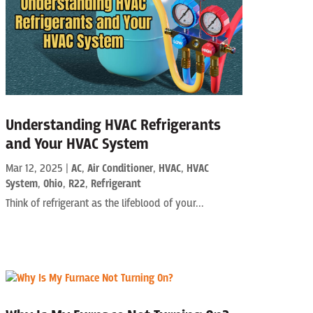
Understanding HVAC Refrigerants
and Your HVAC System
Mar 12, 2025
|
AC
,
Air Conditioner
,
HVAC
,
HVAC
System
,
Ohio
,
R22
,
Refrigerant
Think of refrigerant as the lifeblood of your...