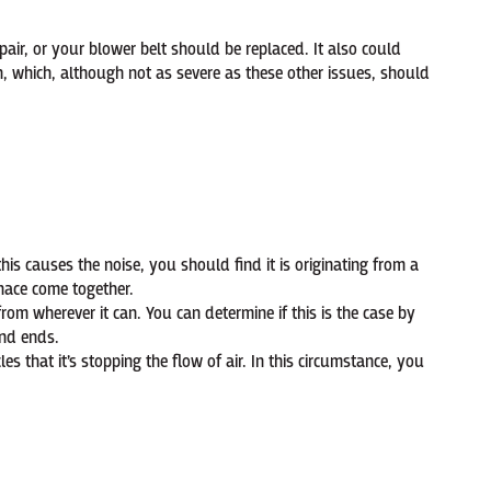
air, or your blower belt should be replaced. It also could
, which, although not as severe as these other issues, should
is causes the noise, you should find it is originating from a
rnace come together.
 from wherever it can. You can determine if this is the case by
und ends.
cles that it’s stopping the flow of air. In this circumstance, you