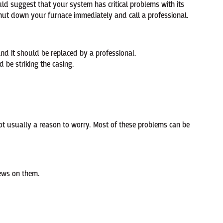
ld suggest that your system has critical problems with its
shut down your furnace immediately and call a professional.
d it should be replaced by a professional.
 be striking the casing.
not usually a reason to worry. Most of these problems can be
rews on them.