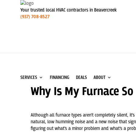
Your trusted local HVAC contractors in Beavercreek
(937) 708-8527
SERVICES
FINANCING
DEALS
ABOUT
Why Is My Furnace So
Although all furnace types aren’t completely silent, it’s
natural, low humming noise and a new noise that sign
figuring out what’s a minor problem and what’s a probl