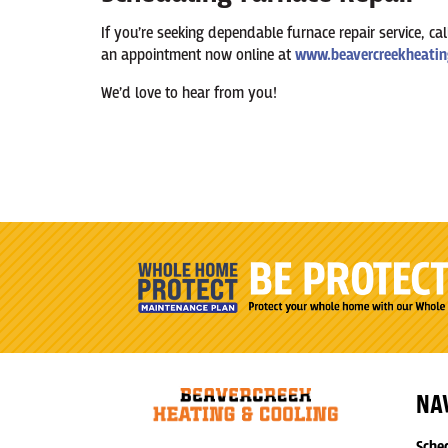
If you’re seeking dependable furnace repair service, ca
an appointment now online at
www.beavercreekheatin
We’d love to hear from you!
NA
Sche