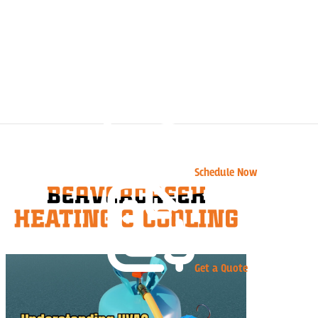
Schedule Now
Get a Quote