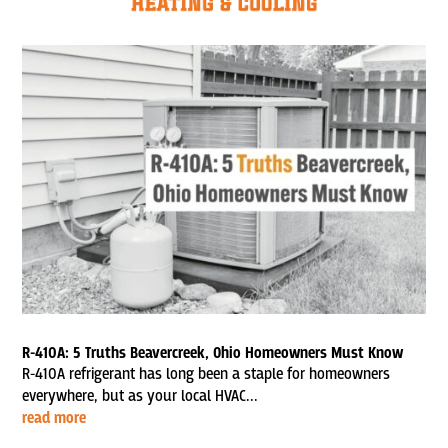
R-410A: 5 Truths Beavercreek, Ohio Homeowners Must Know
R-410A refrigerant has long been a staple for homeowners
everywhere, but as your local HVAC...
read more