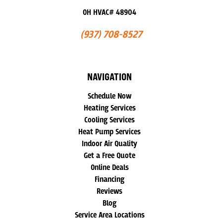
OH HVAC# 48904
(937) 708-8527
NAVIGATION
Schedule Now
Heating Services
Cooling Services
Heat Pump Services
Indoor Air Quality
Get a Free Quote
Online Deals
Financing
Reviews
Blog
Service Area Locations