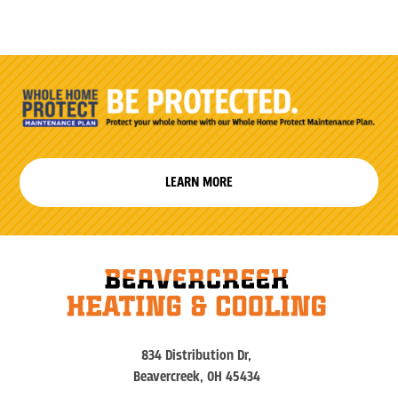
LEARN MORE
834 Distribution Dr,
Beavercreek, OH 45434