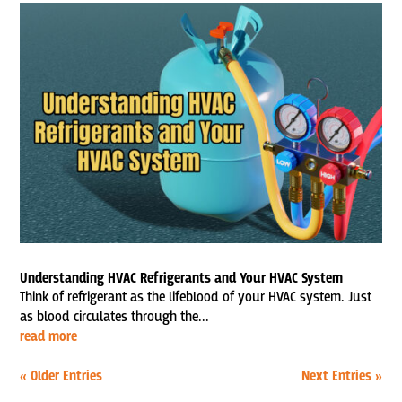
Understanding HVAC Refrigerants and Your HVAC System
Think of refrigerant as the lifeblood of your HVAC system. Just
as blood circulates through the...
read more
« Older Entries
Next Entries »