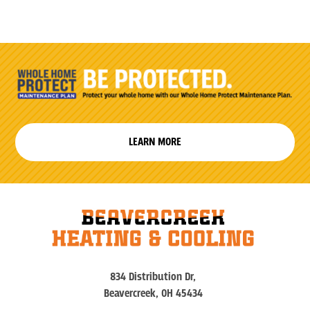
LEARN MORE
834 Distribution Dr,
Beavercreek, OH 45434