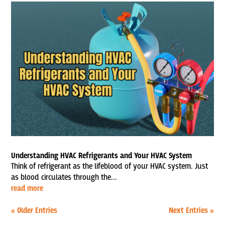
Understanding HVAC Refrigerants and Your HVAC System
Think of refrigerant as the lifeblood of your HVAC system. Just
as blood circulates through the...
read more
« Older Entries
Next Entries »