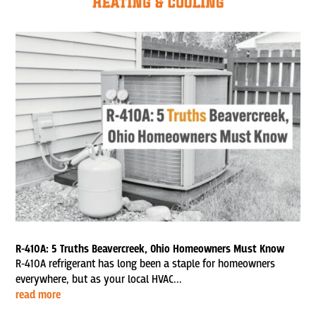
R-410A: 5 Truths Beavercreek, Ohio Homeowners Must Know
R-410A refrigerant has long been a staple for homeowners
everywhere, but as your local HVAC...
read more