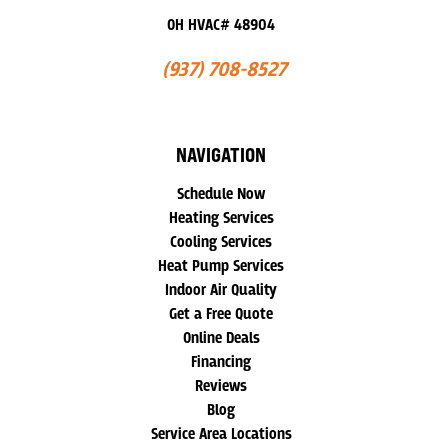
OH HVAC# 48904
(937) 708-8527
NAVIGATION
Schedule Now
Heating Services
Cooling Services
Heat Pump Services
Indoor Air Quality
Get a Free Quote
Online Deals
Financing
Reviews
Blog
Service Area Locations